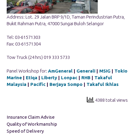
Address: Lot. 29 Jalan BRP 9/1D, Taman Perindustrian Putra,
Bukit Rahman Putra, 47000 Sungai Buloh Selangor
Tel: 03-61571303
Fax: 03-61571304
Tow Truck (24 hrs) 019 333 5733
Panel Workshop for:
AmGeneral
|
Generali
|
MSIG
|
Tokio
Marine
|
Etiqa
|
Liberty
|
Lonpac
|
RHB
|
Takaful
Malaysia
|
Pacific
|
Berjaya Sompo
|
Takaful Ikhlas
4388 total views
Insurance Claim Advise
Quality of Workmanship
Speed of Delivery