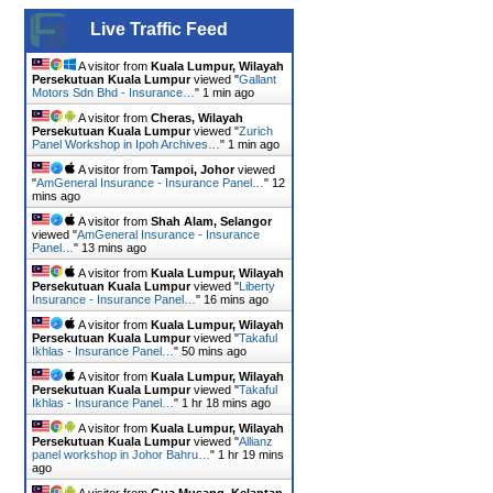
Live Traffic Feed
A visitor from
Kuala Lumpur, Wilayah
Persekutuan Kuala Lumpur
viewed "
Gallant
Motors Sdn Bhd - Insurance…
"
1 min ago
A visitor from
Cheras, Wilayah
Persekutuan Kuala Lumpur
viewed "
Zurich
Panel Workshop in Ipoh Archives…
"
1 min ago
A visitor from
Tampoi, Johor
viewed
"
AmGeneral Insurance - Insurance Panel…
"
12
mins ago
A visitor from
Shah Alam, Selangor
viewed "
AmGeneral Insurance - Insurance
Panel…
"
13 mins ago
A visitor from
Kuala Lumpur, Wilayah
Persekutuan Kuala Lumpur
viewed "
Liberty
Insurance - Insurance Panel…
"
16 mins ago
A visitor from
Kuala Lumpur, Wilayah
Persekutuan Kuala Lumpur
viewed "
Takaful
Ikhlas - Insurance Panel…
"
50 mins ago
A visitor from
Kuala Lumpur, Wilayah
Persekutuan Kuala Lumpur
viewed "
Takaful
Ikhlas - Insurance Panel…
"
1 hr 18 mins ago
A visitor from
Kuala Lumpur, Wilayah
Persekutuan Kuala Lumpur
viewed "
Allianz
panel workshop in Johor Bahru…
"
1 hr 19 mins
ago