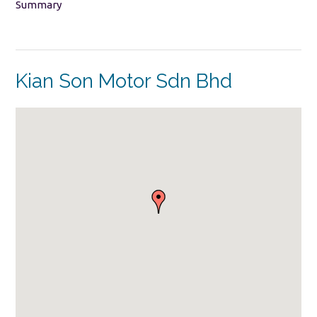
Summary
Kian Son Motor Sdn Bhd