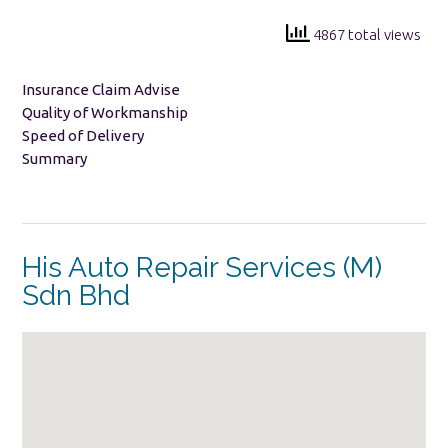
4867 total views
Insurance Claim Advise
Quality of Workmanship
Speed of Delivery
Summary
His Auto Repair Services (M)
Sdn Bhd