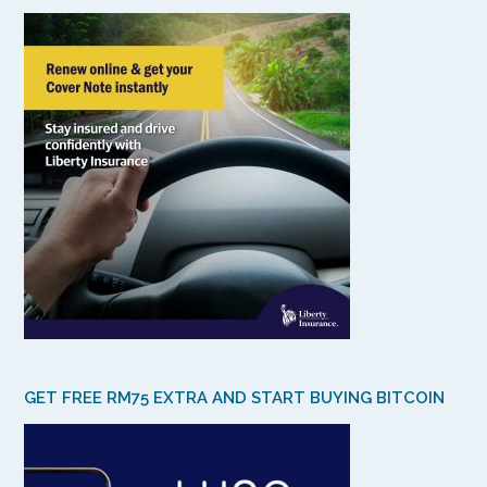
GET FREE RM75 EXTRA AND START BUYING BITCOIN