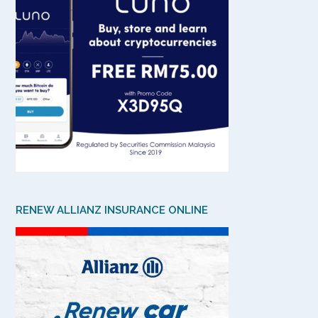
RENEW ALLIANZ INSURANCE ONLINE