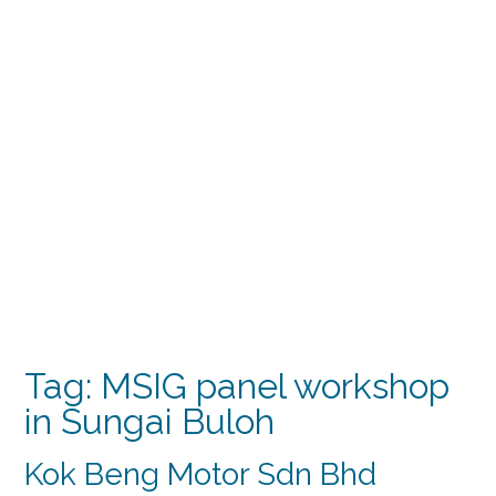
Tag:
MSIG panel workshop
in Sungai Buloh
Kok Beng Motor Sdn Bhd