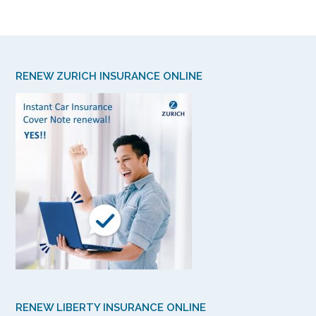
RENEW ZURICH INSURANCE ONLINE
RENEW LIBERTY INSURANCE ONLINE