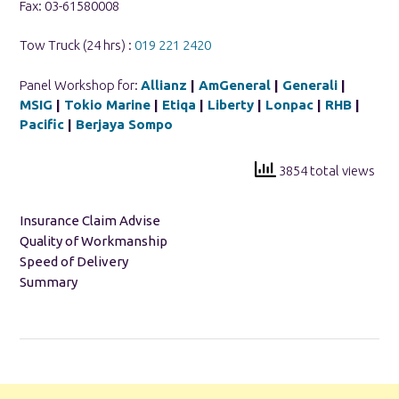
Fax: 03-61580008
Tow Truck (24 hrs) :
019 221 2420
Panel Workshop for:
Allianz
|
AmGeneral
|
Generali
|
MSIG
|
Tokio Marine
|
Etiqa
|
Liberty
|
Lonpac
|
RHB
|
Pacific
|
Berjaya Sompo
3854 total views
Insurance Claim Advise
Quality of Workmanship
Speed of Delivery
Summary