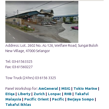
Address: Lot. 2602 No. AL-126, Welfare Road, Sungai Buloh
New Village, 47000 Selangor
Tel: 03-61563325
Fax: 03-61560227
Tow Truck (24 hrs) 03 6156 3325
Panel Workshop for:
AmGeneral
|
MSIG
|
Tokio Marine
|
Etiqa
|
Liberty
|
Zurich
|
Lonpac
|
RHB
|
Takaful
Malaysia
|
Pacific Orient
|
Pacific
|
Berjaya Sompo
|
Takaful Ikhlas