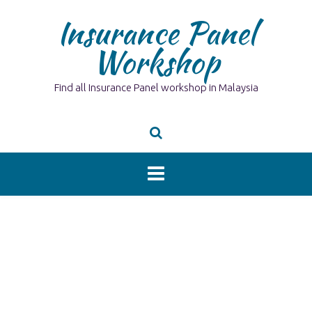
Skip
Insurance Panel
to
content
Workshop
Find all Insurance Panel workshop in Malaysia