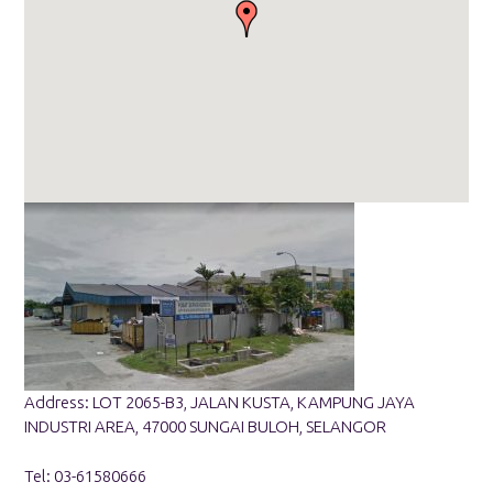
Address: LOT 2065-B3, JALAN KUSTA, KAMPUNG JAYA
INDUSTRI AREA, 47000 SUNGAI BULOH, SELANGOR
Tel: 03-61580666