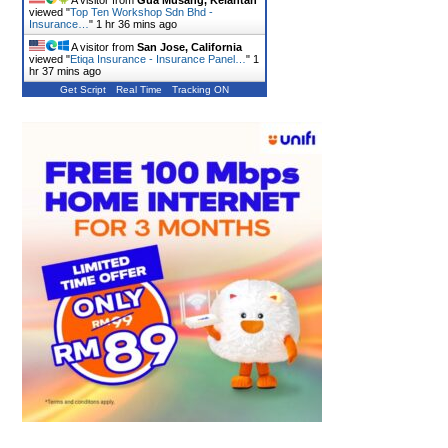
A visitor from
Gua Musang, Kelantan
viewed "
Top Ten Workshop Sdn Bhd -
Insurance…
"
1 hr 36 mins ago
A visitor from
San Jose, California
viewed "
Etiqa Insurance - Insurance Panel…
"
1
hr 37 mins ago
Get Script
Real Time
Tracking ON