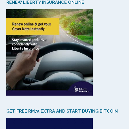
RENEW LIBERTY INSURANCE ONLINE
GET FREE RM75 EXTRA AND START BUYING BITCOIN