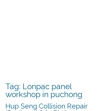
Tag:
Lonpac panel
workshop in puchong
Hup Seng Collision Repair