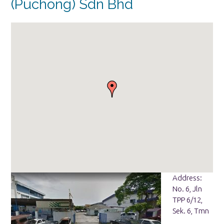
(Puchong) Sdn Bhd
Address:
No. 6, Jln
TPP 6/12,
Sek. 6, Tmn