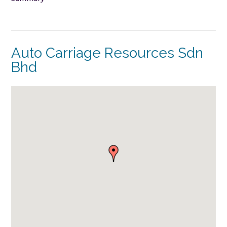
Auto Carriage Resources Sdn
Bhd