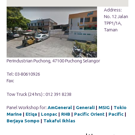
Address:
No. 12 Jalan
TPP1/1A,
Taman
Perindustrian Puchong, 47100 Puchong Selangor
Tel: 03-80610926
Fax:
Tow Truck (24 hrs) : 012 391 8238
Panel Workshop for:
AmGeneral
|
Generali
|
MSIG
|
Tokio
Marine
|
Etiqa
|
Lonpac
|
RHB
|
Pacific Orient
|
Pacific
|
Berjaya Sompo
|
Takaful Ikhlas