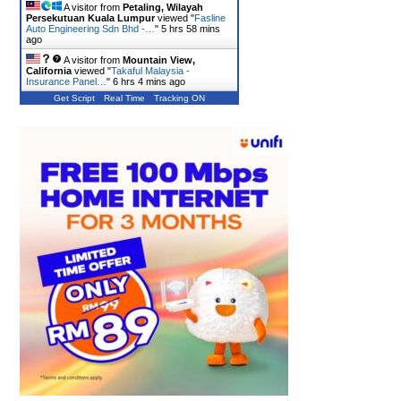
A visitor from
Petaling, Wilayah
Persekutuan Kuala Lumpur
viewed "
Fasline
Auto Engineering Sdn Bhd -…
"
5 hrs 58 mins
ago
A visitor from
Mountain View,
California
viewed "
Takaful Malaysia -
Insurance Panel…
"
6 hrs 4 mins ago
Get Script
Real Time
Tracking ON