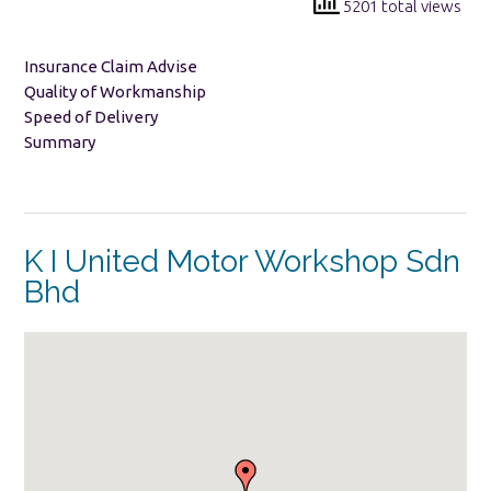
5201 total views
Insurance Claim Advise
Quality of Workmanship
Speed of Delivery
Summary
K I United Motor Workshop Sdn
Bhd