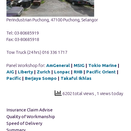
Perindustrian Puchong, 47100 Puchong, Selangor
Tel: 03-80685919
Fax: 03-80685918
Tow Truck (24 hrs) 016 336 1717
Panel Workshop for:
AmGeneral
|
MSIG
|
Tokio Marine
|
AIG
|
Liberty
|
Zurich
|
Lonpac
|
RHB
|
Pacific Orient
|
Pacific
|
Berjaya Sompo
|
Takaful Ikhlas
6202 total views
, 1 views today
Insurance Claim Advise
Quality of Workmanship
Speed of Delivery
Summary