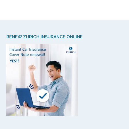
RENEW ZURICH INSURANCE ONLINE