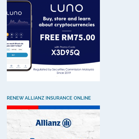
RENEW ALLIANZ INSURANCE ONLINE