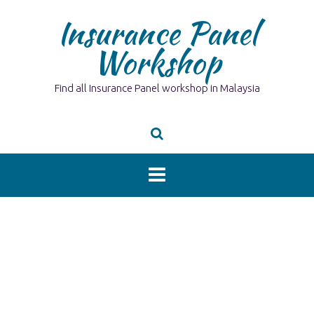
Skip
Insurance Panel
to
content
Workshop
Find all Insurance Panel workshop in Malaysia