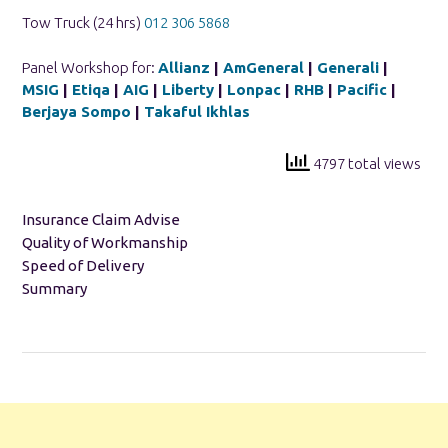
Tow Truck (24 hrs)
012 306 5868
Panel Workshop for:
Allianz
|
AmGeneral
|
Generali
|
MSIG
|
Etiqa
|
AIG
|
Liberty
|
Lonpac
|
RHB
|
Pacific
|
Berjaya Sompo
|
Takaful Ikhlas
4797 total views
Insurance Claim Advise
Quality of Workmanship
Speed of Delivery
Summary