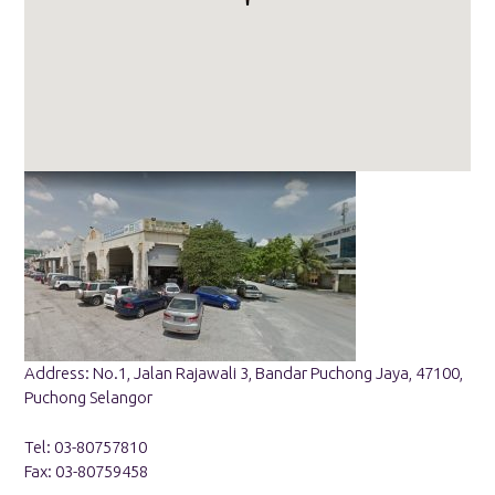
Address: No.1, Jalan Rajawali 3, Bandar Puchong Jaya, 47100,
Puchong Selangor
Tel: 03-80757810
Fax: 03-80759458