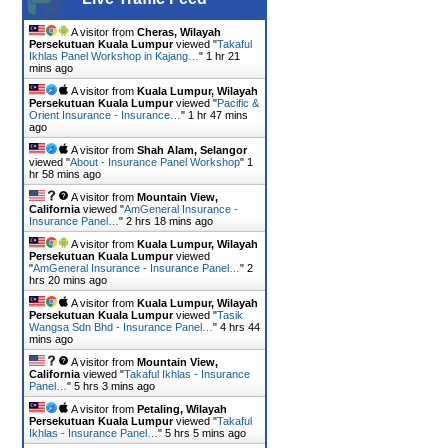
A visitor from
Cheras, Wilayah
Persekutuan Kuala Lumpur
viewed "
Takaful
Ikhlas Panel Workshop in Kajang…
"
1 hr 21
mins ago
A visitor from
Kuala Lumpur, Wilayah
Persekutuan Kuala Lumpur
viewed "
Pacific &
Orient Insurance - Insurance…
"
1 hr 47 mins
ago
A visitor from
Shah Alam, Selangor
viewed "
About - Insurance Panel Workshop
"
1
hr 58 mins ago
A visitor from
Mountain View,
California
viewed "
AmGeneral Insurance -
Insurance Panel…
"
2 hrs 18 mins ago
A visitor from
Kuala Lumpur, Wilayah
Persekutuan Kuala Lumpur
viewed
"
AmGeneral Insurance - Insurance Panel…
"
2
hrs 20 mins ago
A visitor from
Kuala Lumpur, Wilayah
Persekutuan Kuala Lumpur
viewed "
Tasik
Wangsa Sdn Bhd - Insurance Panel…
"
4 hrs 44
mins ago
A visitor from
Mountain View,
California
viewed "
Takaful Ikhlas - Insurance
Panel…
"
5 hrs 3 mins ago
A visitor from
Petaling, Wilayah
Persekutuan Kuala Lumpur
viewed "
Takaful
Ikhlas - Insurance Panel…
"
5 hrs 5 mins ago