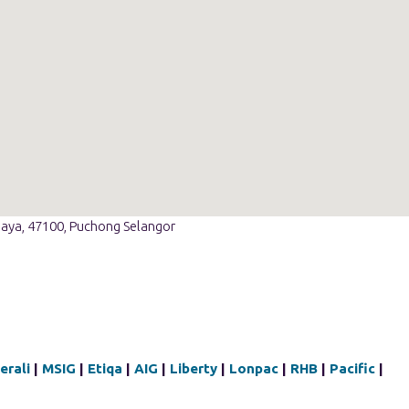
Jaya, 47100, Puchong Selangor
erali
|
MSIG
|
Etiqa
|
AIG
|
Liberty
|
Lonpac
|
RHB
|
Pacific
|