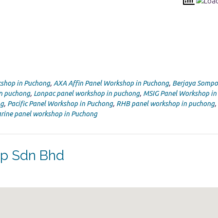
shop in Puchong
,
AXA Affin Panel Workshop in Puchong
,
Berjaya Sompo
in puchong
,
Lonpac panel workshop in puchong
,
MSIG Panel Workshop in
ng
,
Pacific Panel Workshop in Puchong
,
RHB panel workshop in puchong
,
rine panel workshop in Puchong
op Sdn Bhd