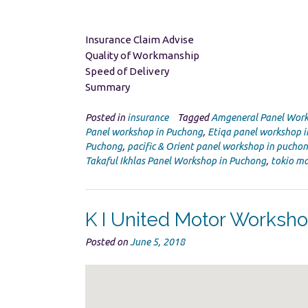
Insurance Claim Advise
Quality of Workmanship
Speed of Delivery
Summary
Posted in
insurance
Tagged
Amgeneral Panel Work
Panel workshop in Puchong
,
Etiqa panel workshop 
Puchong
,
pacific & Orient panel workshop in pucho
Takaful Ikhlas Panel Workshop in Puchong
,
tokio ma
K I United Motor Worksh
Posted on
June 5, 2018