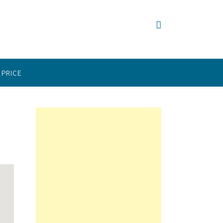
PRICE