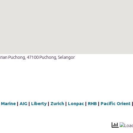
strian Puchong, 47100 Puchong, Selangor
 Marine
|
AIG
|
Liberty
|
Zurich
|
Lonpac
|
RHB
|
Pacific Orient