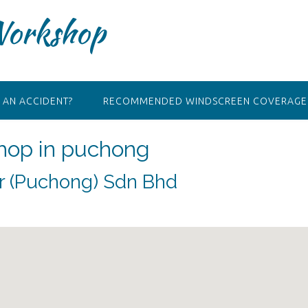
Workshop
 AN ACCIDENT?
RECOMMENDED WINDSCREEN COVERAGE 
hop in puchong
ir (Puchong) Sdn Bhd