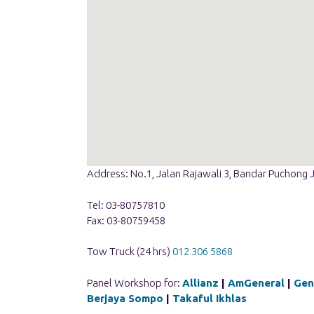
Address: No.1, Jalan Rajawali 3, Bandar Puchong 
Tel: 03-80757810
Fax: 03-80759458
Tow Truck (24 hrs)
012 306 5868
Panel Workshop for:
Allianz
|
AmGeneral
|
Gen
Berjaya Sompo
|
Takaful Ikhlas