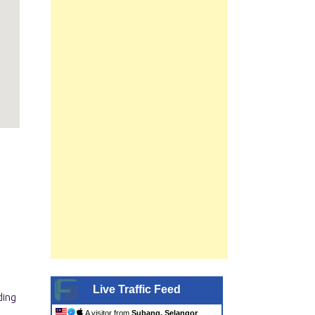
|
Live Traffic Feed
A visitor from
Subang, Selangor