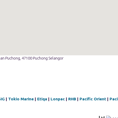
ian Puchong, 47100 Puchong Selangor
SIG
|
Tokio Marine
|
Etiqa
|
Lonpac
|
RHB
|
Pacific Orient
|
Paci