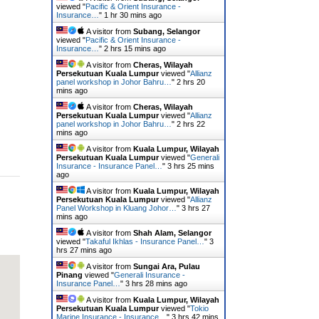
viewed "
Pacific & Orient Insurance -
Insurance…
"
1 hr 30 mins ago
A visitor from
Subang, Selangor
viewed "
Pacific & Orient Insurance -
Insurance…
"
2 hrs 15 mins ago
A visitor from
Cheras, Wilayah
Persekutuan Kuala Lumpur
viewed "
Allianz
panel workshop in Johor Bahru…
"
2 hrs 20
mins ago
A visitor from
Cheras, Wilayah
Persekutuan Kuala Lumpur
viewed "
Allianz
panel workshop in Johor Bahru…
"
2 hrs 22
mins ago
A visitor from
Kuala Lumpur, Wilayah
Persekutuan Kuala Lumpur
viewed "
Generali
Insurance - Insurance Panel…
"
3 hrs 25 mins
ago
A visitor from
Kuala Lumpur, Wilayah
Persekutuan Kuala Lumpur
viewed "
Allianz
Panel Workshop in Kluang Johor…
"
3 hrs 27
mins ago
A visitor from
Shah Alam, Selangor
viewed "
Takaful Ikhlas - Insurance Panel…
"
3
hrs 27 mins ago
A visitor from
Sungai Ara, Pulau
Pinang
viewed "
Generali Insurance -
Insurance Panel…
"
3 hrs 28 mins ago
A visitor from
Kuala Lumpur, Wilayah
Persekutuan Kuala Lumpur
viewed "
Tokio
Marine Insurance - Insurance…
"
3 hrs 42 mins