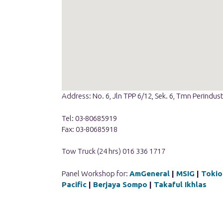
Address: No. 6, Jln TPP 6/12, Sek. 6, Tmn Perindu
Tel: 03-80685919
Fax: 03-80685918
Tow Truck (24 hrs) 016 336 1717
Panel Workshop for:
AmGeneral
|
MSIG
|
Tokio
Pacific
|
Berjaya Sompo
|
Takaful Ikhlas