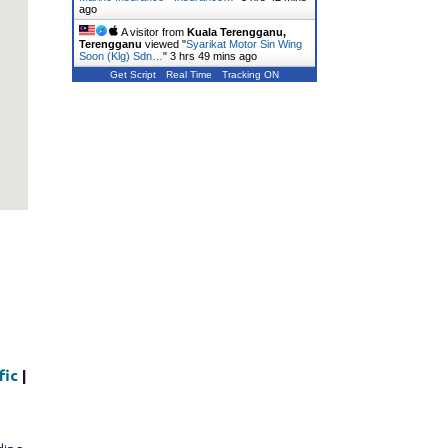
ago
A visitor from
Kuala Terengganu,
Terengganu
viewed "
Syarikat Motor Sin Wing
Soon (Klg) Sdn…
"
3 hrs 49 mins ago
Get Script
Real Time
Tracking ON
fic
|