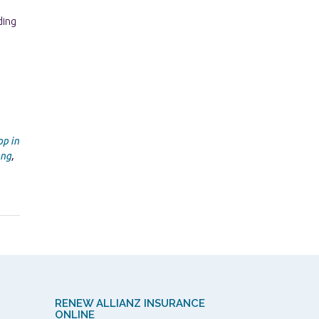
p in
ong
,
RENEW ALLIANZ INSURANCE
ONLINE