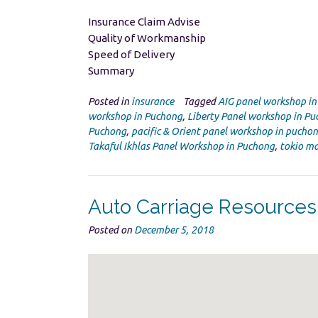
Insurance Claim Advise
Quality of Workmanship
Speed of Delivery
Summary
Posted in
insurance
Tagged
AIG panel workshop i
workshop in Puchong
,
Liberty Panel workshop in P
Puchong
,
pacific & Orient panel workshop in pucho
Takaful Ikhlas Panel Workshop in Puchong
,
tokio ma
Auto Carriage Resource
Posted on
December 5, 2018