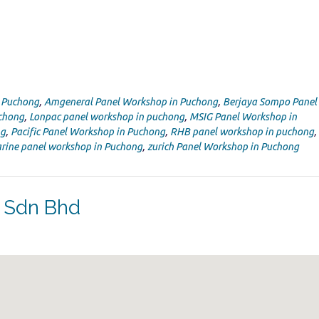
n Puchong
,
Amgeneral Panel Workshop in Puchong
,
Berjaya Sompo Panel
uchong
,
Lonpac panel workshop in puchong
,
MSIG Panel Workshop in
ng
,
Pacific Panel Workshop in Puchong
,
RHB panel workshop in puchong
,
rine panel workshop in Puchong
,
zurich Panel Workshop in Puchong
s Sdn Bhd