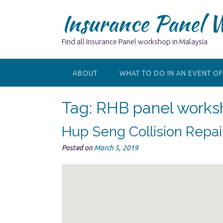
Skip
Insurance Panel 
to
content
Find all Insurance Panel workshop in Malaysia
ABOUT
WHAT TO DO IN AN EVENT OF
Tag:
RHB panel works
Hup Seng Collision Repa
Posted on
March 5, 2019