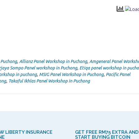
n Puchong
,
Allianz Panel Workshop in Puchong
,
Amgeneral Panel Worksho
rjaya Sompo Panel workshop in Puchong
,
Etiqa panel workshop in puch
orkshop in puchong
,
MSIG Panel Workshop in Puchong
,
Pacific Panel
ong
,
Takaful Ikhlas Panel Workshop in Puchong
W LIBERTY INSURANCE
GET FREE RM75 EXTRA AND
NE
START BUYING BITCOIN