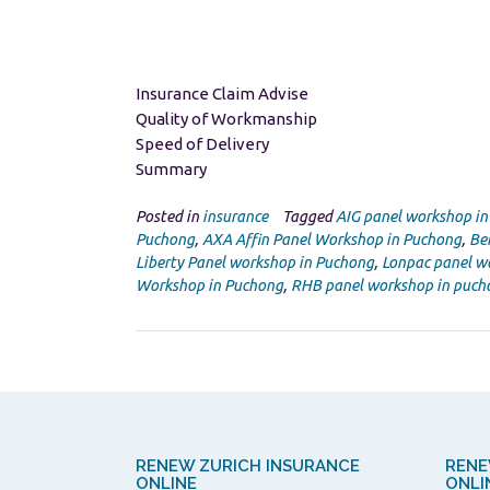
Insurance Claim Advise
Quality of Workmanship
Speed of Delivery
Summary
Posted in
insurance
Tagged
AIG panel workshop i
Puchong
,
AXA Affin Panel Workshop in Puchong
,
Be
Liberty Panel workshop in Puchong
,
Lonpac panel w
Workshop in Puchong
,
RHB panel workshop in puch
RENEW ZURICH INSURANCE
RENE
ONLINE
ONLI