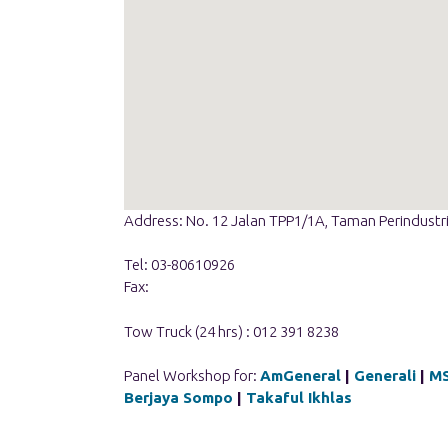
Address: No. 12 Jalan TPP1/1A, Taman Perindustr
Tel: 03-80610926
Fax:
Tow Truck (24 hrs) : 012 391 8238
Panel Workshop for:
AmGeneral
|
Generali
|
M
Berjaya Sompo
|
Takaful Ikhlas