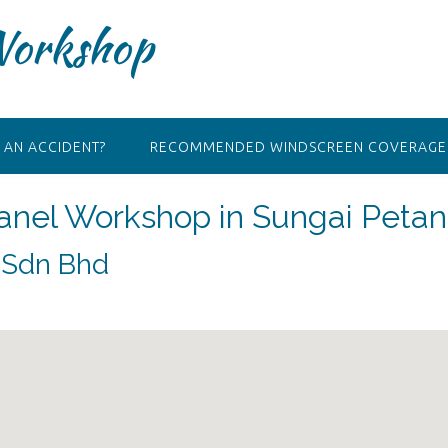
Workshop
 AN ACCIDENT?
RECOMMENDED WINDSCREEN COVERAGE 
Panel Workshop in Sungai Petan
) Sdn Bhd