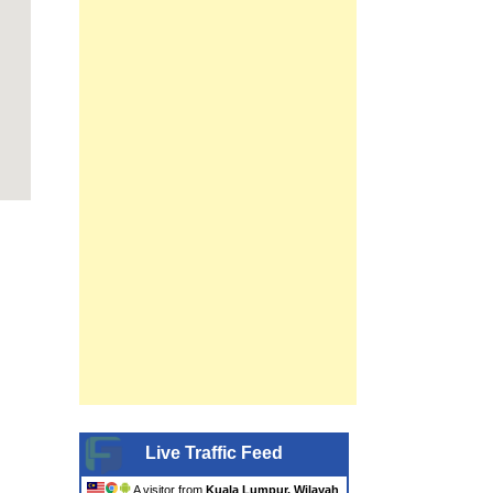
Live Traffic Feed
A visitor from
Kuala Lumpur, Wilayah