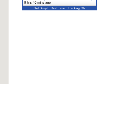
9 hrs 40 mins ago
Get Script
Real Time
Tracking ON