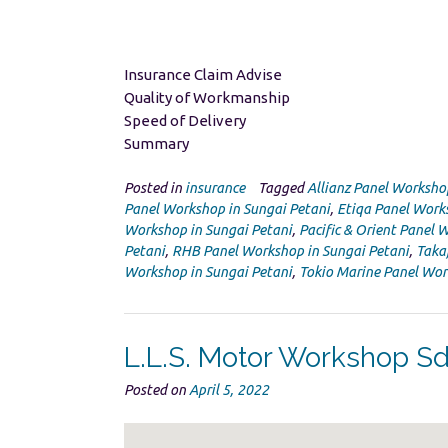
Insurance Claim Advise
Quality of Workmanship
Speed of Delivery
Summary
Posted in
insurance
Tagged
Allianz Panel Worksho
Panel Workshop in Sungai Petani
,
Etiqa Panel Work
Workshop in Sungai Petani
,
Pacific & Orient Panel 
Petani
,
RHB Panel Workshop in Sungai Petani
,
Taka
Workshop in Sungai Petani
,
Tokio Marine Panel Wor
L.L.S. Motor Workshop S
Posted on
April 5, 2022