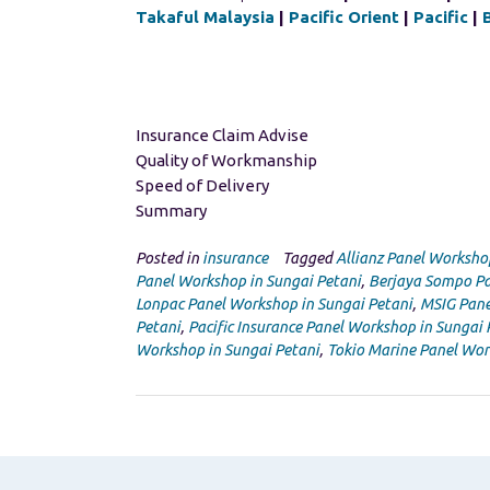
Takaful Malaysia
|
Pacific Orient
|
Pacific
|
Insurance Claim Advise
Quality of Workmanship
Speed of Delivery
Summary
Posted in
insurance
Tagged
Allianz Panel Worksho
Panel Workshop in Sungai Petani
,
Berjaya Sompo Pa
Lonpac Panel Workshop in Sungai Petani
,
MSIG Pane
Petani
,
Pacific Insurance Panel Workshop in Sungai 
Workshop in Sungai Petani
,
Tokio Marine Panel Wor