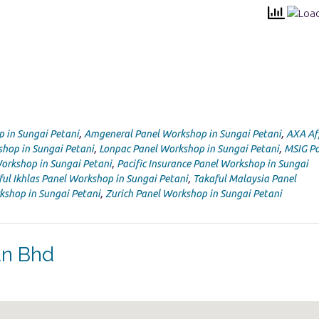
p in Sungai Petani
,
Amgeneral Panel Workshop in Sungai Petani
,
AXA Af
shop in Sungai Petani
,
Lonpac Panel Workshop in Sungai Petani
,
MSIG Pa
Workshop in Sungai Petani
,
Pacific Insurance Panel Workshop in Sungai
ful Ikhlas Panel Workshop in Sungai Petani
,
Takaful Malaysia Panel
kshop in Sungai Petani
,
Zurich Panel Workshop in Sungai Petani
dn Bhd