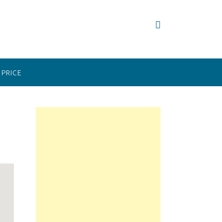
PRICE