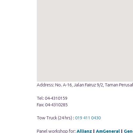
Address: No. A-16, Jalan Fairuz 9/2, Taman Perus
Tel: 04-4310159
Fax: 04-4310285
Tow Truck (24 hrs) :
019 411 0430
Panel workshop for:
Allianz
|
AmGeneral
|
Gene