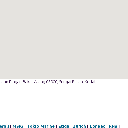
ahaan Ringan Bakar Arang 08000, Sungai Petani Kedah
rali
|
MSIG
|
Tokio Marine
|
Etiqa
|
Zurich
|
Lonpac
|
RHB
|