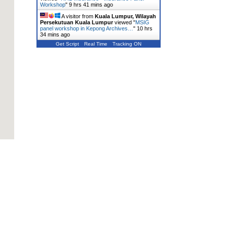
Workshop
"
9 hrs 41 mins ago
A visitor from
Kuala Lumpur, Wilayah
Persekutuan Kuala Lumpur
viewed "
MSIG
panel workshop in Kepong Archives…
"
10 hrs
34 mins ago
Get Script
Real Time
Tracking ON