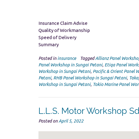
Insurance Claim Advise
Quality of Workmanship
Speed of Delivery
Summary
Posted in
insurance
Tagged
Allianz Panel Worksho
Panel Workshop in Sungai Petani
,
Etiqa Panel Work
Workshop in Sungai Petani
,
Pacific & Orient Panel 
Petani
,
RHB Panel Workshop in Sungai Petani
,
Taka
Workshop in Sungai Petani
,
Tokio Marine Panel Wor
L.L.S. Motor Workshop S
Posted on
April 5, 2022