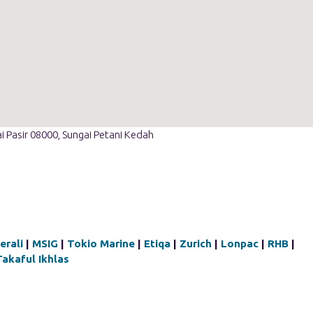
i Pasir 08000, Sungai Petani Kedah
erali
|
MSIG
|
Tokio Marine
|
Etiqa
|
Zurich
|
Lonpac
|
RHB
|
Takaful Ikhlas