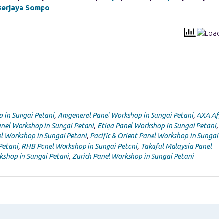
Berjaya Sompo
p in Sungai Petani
,
Amgeneral Panel Workshop in Sungai Petani
,
AXA Af
nel Workshop in Sungai Petani
,
Etiqa Panel Workshop in Sungai Petani
,
l Workshop in Sungai Petani
,
Pacific & Orient Panel Workshop in Sungai
Petani
,
RHB Panel Workshop in Sungai Petani
,
Takaful Malaysia Panel
kshop in Sungai Petani
,
Zurich Panel Workshop in Sungai Petani