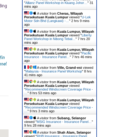
"
Allianz Panel Workshop in Kluang Johor…
"
31
mins ago
A visitor from
Cheras, Wilayah
Persekutuan Kuala Lumpur
viewed "
U-Lek
Motor Sdn Bhd (Langkawi) -…
"
2 hrs 9 mins
ago
A visitor from
Kuala Lumpur, Wilayah
Persekutuan Kuala Lumpur
viewed "
Liberty
Panel Workshop in Nibong Tebal…
"
7 hrs 20
mins ago
A visitor from
Kuala Lumpur, Wilayah
Persekutuan Kuala Lumpur
viewed "
Pacific
fin
Insurance - Insurance Panel…
"
7 hrs 46 mins
ago
nel
A visitor from
Ville, Grand-est
viewed
"
Malaysia - Insurance Panel Workshop
"
8 hrs
41 mins ago
A visitor from
Kuala Lumpur, Wilayah
Persekutuan Kuala Lumpur
viewed
"
Recommended Windscreen Coverage Price -
…
"
8 hrs 53 mins ago
A visitor from
Kuala Lumpur, Wilayah
Persekutuan Kuala Lumpur
viewed
"
Recommended Windscreen Coverage Price -
…
"
9 hrs 3 mins ago
A visitor from
Subang, Selangor
viewed "
MSIG Insurance - Insurance Panel…
"
9 hrs 29 mins ago
A visitor from
Shah Alam, Selangor
viewed "
RHB Insurance - Insurance Panel