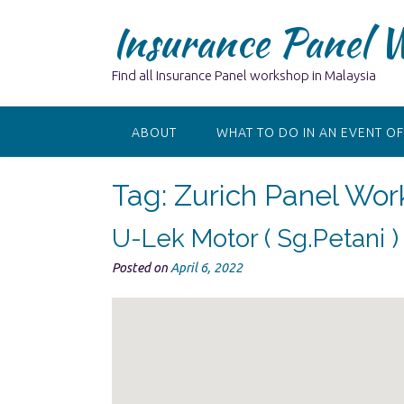
Skip
Insurance Panel 
to
content
Find all Insurance Panel workshop in Malaysia
ABOUT
WHAT TO DO IN AN EVENT OF
Tag:
Zurich Panel Wor
U-Lek Motor ( Sg.Petani 
Posted on
April 6, 2022