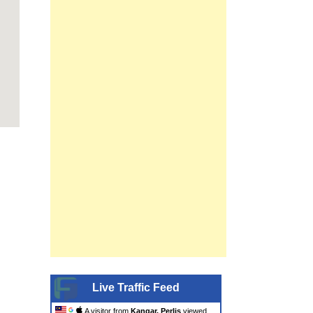
Live Traffic Feed
A visitor from
Kangar, Perlis
viewed