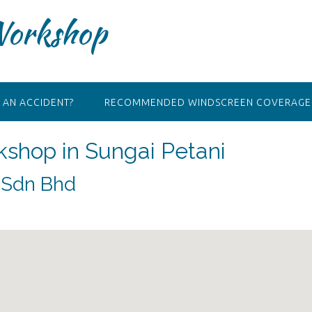
Workshop
 AN ACCIDENT?
RECOMMENDED WINDSCREEN COVERAGE 
kshop in Sungai Petani
) Sdn Bhd