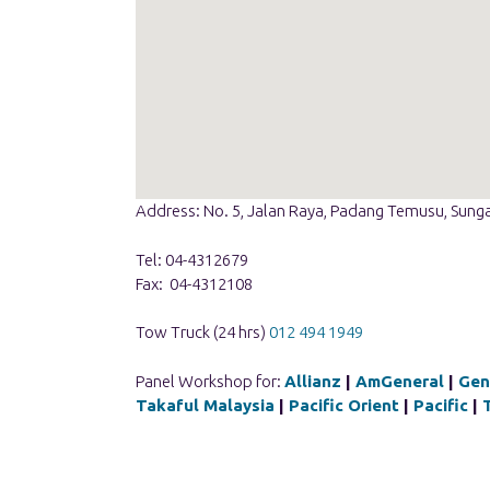
Address: No. 5, Jalan Raya, Padang Temusu, Sunga
Tel: 04-4312679
Fax: 04-4312108
Tow Truck (24 hrs)
012 494 1949
Panel Workshop for:
Allianz
|
AmGeneral
|
Gen
Takaful Malaysia
|
Pacific Orient
|
Pacific
|